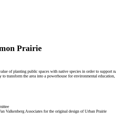
mon Prairie
ue of planting public spaces with native species in order to support n
ty to transform the area into a powerhouse for environmental education, 
mittee
n Valkenberg Associates for the original design of Urban Prairie