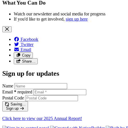
What You Can Do
Watch our newsletter and social media for progress
If you'd like to get involved,
sign up here
Facebook
Twitter
Email
Copy
Share…
Sign up for updates
Name
Email
*
required
Postal Code
Saving…
Sign up
Click here to view our 2025 Annual Report!