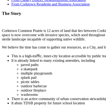
From Corktown Residents and Business Association
The Story
Corktown Common Prairie is 12 acres of land that lies between Corktow
space is now overcome with invasive species, which seed throughout
sterile landscape incapable of supporting native wildlife.
We believe the time has come to gather our resources, as a City, and bri
This is a high-traﬃc, inner-city location accessible by public 
It is already linked to many existing amenities, including
paved paths
a skatepark
multiple playgrounds
splash pad
picnic tables
outdoor barbecue
outdoor fireplace
washrooms
There is an active community of urban conservation stewardshi
It abuts TDSB property for future school location