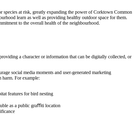
at for species at risk, greatly expanding the power of Corktown Common
bourhood learn as well as providing healthy outdoor space for them.
mitment to the overall health of the neighbourhood.
oviding a character or information that can be digitally collected, or
encourage social media moments and user-generated marketing
rom harm. For example:
tat features for bird nesting
ouble as a public graﬃti location
nificance