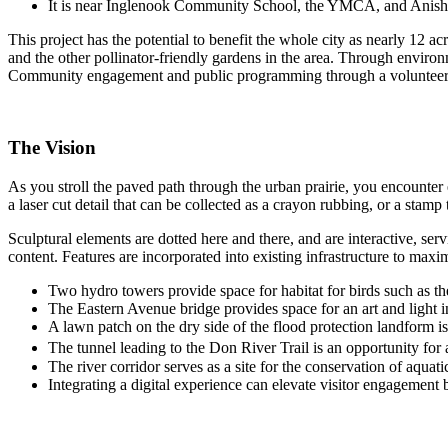
It is near Inglenook Community School, the YMCA, and Anis
This project has the potential to benefit the whole city as nearly 12 
and the other pollinator-friendly gardens in the area. Through environ
Community engagement and public programming through a volunteer st
The Vision
As you stroll the paved path through the urban prairie, you encounter 
a laser cut detail that can be collected as a crayon rubbing, or a stamp
Sculptural elements are dotted here and there, and are interactive, s
content. Features are incorporated into existing infrastructure to max
Two hydro towers provide space for habitat for birds such as the
The Eastern Avenue bridge provides space for an art and light in
A lawn patch on the dry side of the flood protection landform is
The tunnel leading to the Don River Trail is an opportunity for a
The river corridor serves as a site for the conservation of aquat
Integrating a digital experience can elevate visitor engagement 