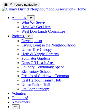
Toggle navigation
About us
Who We Serve
How We Got Here
West Don Lands Committee
Projects
Development
Living Long in the Neighbourhood
Urban Tree Canopy
Herb & Veggie Gardens
Pollinator Gardens
Dogs Off Leash Area
Foundry Community Space
Elementary School
Friends of Corktown Common
East Harbour Transit Hub
Urban Prairie Trail
Pet Poop Strategy
Volunteer
Talk to us!
Newsletters