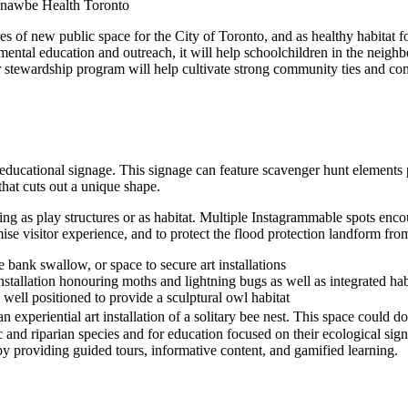
hnawbe Health Toronto
acres of new public space for the City of Toronto, and as healthy habit
mental education and outreach, it will help schoolchildren in the neigh
ewardship program will help cultivate strong community ties and com
e
ducational signage. This signage can feature scavenger hunt elements pr
 that cuts out a unique shape.
erving as play structures or as habitat. Multiple Instagrammable spots 
imise visitor experience, and to protect the flood protection landform f
 bank swallow, or space to secure art installations
stallation honouring moths and lightning bugs as well as integrated habi
 well positioned to provide a sculptural owl habitat
n experiential art installation of a solitary bee nest. This space could d
ic and riparian species and for education focused on their ecological sig
by providing guided tours, informative content, and gamified learning.