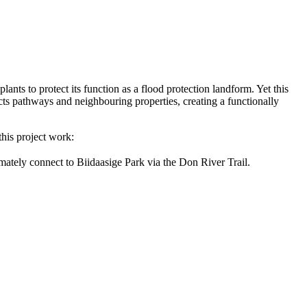
ts to protect its function as a flood protection landform. Yet this
 pathways and neighbouring properties, creating a functionally
 this project work:
mately connect to Biidaasige Park via the Don River Trail.