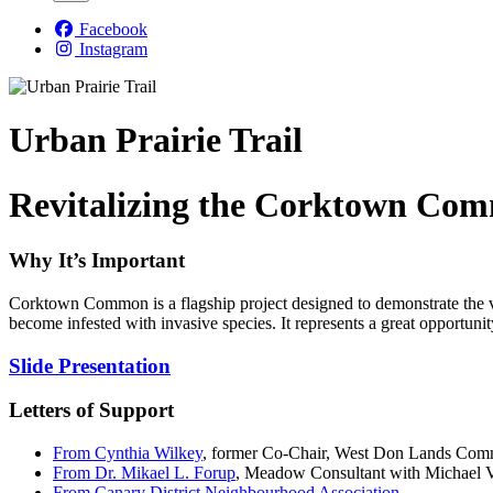
Facebook
Instagram
Urban Prairie Trail
Revitalizing the Corktown Com
Why It’s Important
Corktown Common is a flagship project designed to demonstrate the val
become infested with invasive species. It represents a great opportuni
Slide Presentation
Letters of Support
From Cynthia Wilkey
, former Co-Chair, West Don Lands Com
From Dr. Mikael L. Forup
, Meadow Consultant with Michael Va
From Canary District Neighbourhood Association