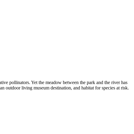
ative pollinators. Yet the meadow between the park and the river has
an outdoor living museum destination, and habitat for species at risk.