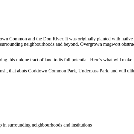
n Common and the Don River. It was originally planted with native plan
 surrounding neighbourhoods and beyond. Overgrown mugwort obstructs
ng this unique tract of land to its full potential. Here's what will make
transit, that abuts Corktown Common Park, Underpass Park, and will ulti
p in surrounding neighbourhoods and institutions