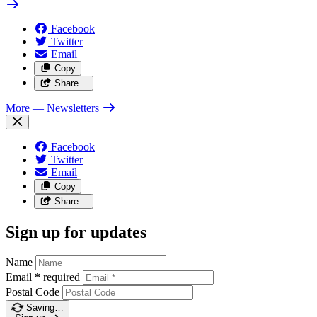
Facebook
Twitter
Email
Copy
Share…
More
— Newsletters
Facebook
Twitter
Email
Copy
Share…
Sign up for updates
Name
Email
*
required
Postal Code
Saving…