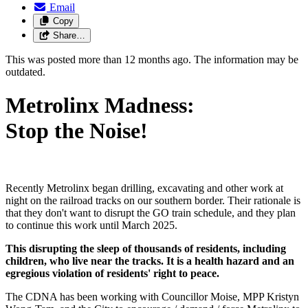
Email
Copy
Share…
This was posted more than 12 months ago. The information may be
outdated.
Metrolinx Madness:
Stop the Noise!
Recently Metrolinx began drilling, excavating and other work at
night on the railroad tracks on our southern border. Their rationale is
that they don't want to disrupt the GO train schedule, and they plan
to continue this work until March 2025.
This disrupting the sleep of thousands of residents, including
children, who live near the tracks. It is a health hazard and an
egregious violation of residents' right to peace.
The CDNA has been working with Councillor Moise, MPP Kristyn