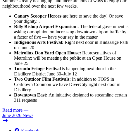
Summer's really heating up, and there are tons of ways to enjoy our
neighbourhood over the next few weeks.
Canary Scooper Heroes a
re here to save the day! Or save
your dignity...
Billy Bishop Airport Expansion -
The federal government is
asking our opinion on increasing downtown airport traffic by
a factor of five — have your say in the matter
Indigenous Arts Festival:
Right next door in Biidaasige Park
on June 20
Metrolinx Don Yard Open House:
Representatives of
Metrolinx will be meeting the public at an Open House on
June 25
Toronto Fringe Festival
is happening next door in the
Distillery District June 30–July 12
Two Outdoor Film Festivals:
In addition to TOPS in
Corktown Common we have DiverCity right next door in
Distillery
Downtown East:
An initiative designed to streamline certain
311 requests
Read more
—
June 2026 News
Facebook