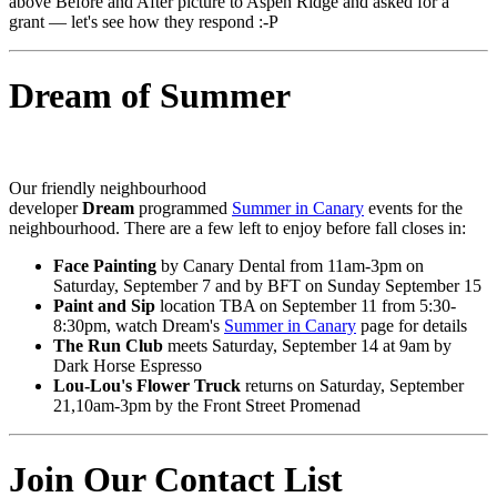
above Before and After picture to Aspen Ridge and asked for a
grant — let's see how they respond :-P
Dream of Summer
Our friendly neighbourhood
developer
Dream
programmed
Summer in Canary
events for the
neighbourhood. There are a few left to enjoy before fall closes in:
Face Painting
by Canary Dental from 11am-3pm on
Saturday, September 7 and by BFT on Sunday September 15
Paint and Sip
location TBA on September 11 from 5:30-
8:30pm, watch Dream's
Summer in Canary
page for details
The Run Club
meets Saturday, September 14 at 9am by
Dark Horse Espresso
Lou-Lou's Flower Truck
returns on Saturday, September
21,10am-3pm by the Front Street Promenad
Join Our Contact List