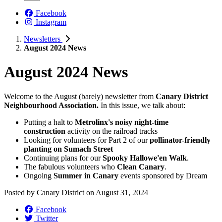
Facebook
Instagram
Newsletters
August 2024 News
August 2024 News
Welcome to the August (barely) newsletter from
Canary District
Neighbourhood Association.
In this issue, we talk about:
Putting a halt to
Metrolinx's noisy night-time
construction
activity on the railroad tracks
Looking for volunteers for Part 2 of our
pollinator-friendly
planting on Sumach Street
Continuing plans for our
Spooky Hallowe'en Walk
.
The fabulous volunteers who
Clean Canary
.
Ongoing
Summer in Canary
events sponsored by Dream
Posted by
Canary District
on
August 31, 2024
Facebook
Twitter