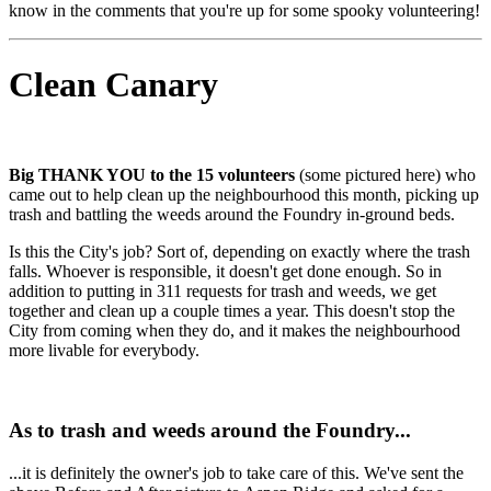
know in the comments that you're up for some spooky volunteering!
Clean Canary
Big THANK YOU to the 15 volunteers
(some pictured here) who
came out to help clean up the neighbourhood this month, picking up
trash and battling the weeds around the Foundry in-ground beds.
Is this the City's job? Sort of, depending on exactly where the trash
falls. Whoever is responsible, it doesn't get done enough. So in
addition to putting in 311 requests for trash and weeds, we get
together and clean up a couple times a year. This doesn't stop the
City from coming when they do, and it makes the neighbourhood
more livable for everybody.
As to trash and weeds around the Foundry...
...it is definitely the owner's job to take care of this. We've sent the