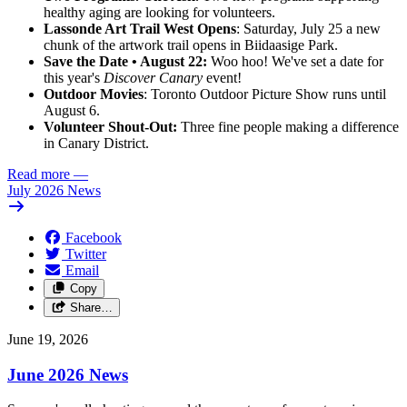
healthy aging are looking for volunteers.
Lassonde Art Trail West Opens
: Saturday, July 25 a new
chunk of the artwork trail opens in Biidaasige Park.
Save the Date • August 22:
Woo hoo! We've set a date for
this year's
Discover Canary
event!
Outdoor Movies
: Toronto Outdoor Picture Show runs until
August 6.
Volunteer Shout-Out:
Three fine people making a difference
in Canary District.
Read more
—
July 2026 News
Facebook
Twitter
Email
Copy
Share…
June 19, 2026
June 2026 News