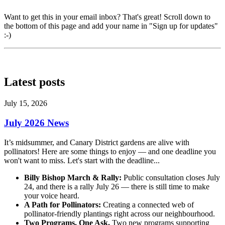
Want to get this in your email inbox? That's great! Scroll down to
the bottom of this page and add your name in "Sign up for updates"
:-)
Latest posts
July 15, 2026
July 2026 News
It’s midsummer, and Canary District gardens are alive with
pollinators! Here are some things to enjoy — and one deadline you
won't want to miss
. Let's start with the deadline...
Billy Bishop March & Rally:
Public consultation closes July
24, and there is a rally July 26 — there is still time to make
your voice heard.
A Path for Pollinators:
Creating a connected web of
pollinator-friendly plantings right across our neighbourhood.
Two Programs. One Ask.
Two new programs supporting