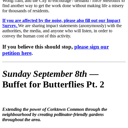
Wong-Tam, and the City to encourage / demand / force Metrolinx to
find another way to get the work done without making life a misery
for thousands of residents.
If you are affected by the noise, please also fill out our Impact
Survey.
We are sharing impact statements (anonymously) with the
authorities, the media, and anyone who will listen, in order to
convey the human cost of this activity.
If you believe this should stop,
please sign our
petition here
.
Sunday September 8th —
Buffet for Butterflies Pt. 2
Extending the power of Corktown Common through the
neighbourhood by creating pollinator-friendly gardens
throughout the area.