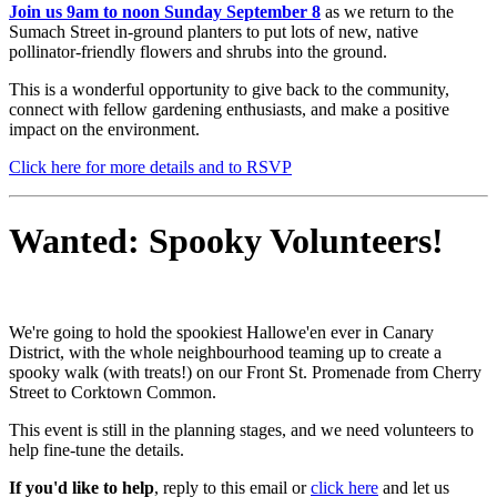
Join us 9am to noon Sunday September 8
as we return to the
Sumach Street in-ground planters to put lots of new, native
pollinator-friendly flowers and shrubs into the ground.
This is a wonderful opportunity to give back to the community,
connect with fellow gardening enthusiasts, and make a positive
impact on the environment.
Click here for more details and to RSVP
Wanted: Spooky Volunteers!
We're going to hold the spookiest Hallowe'en ever in Canary
District, with the whole neighbourhood teaming up to create a
spooky walk (with treats!) on our Front St. Promenade from Cherry
Street to Corktown Common.
This event is still in the planning stages, and we need volunteers to
help fine-tune the details.
If you'd like to help
, reply to this email or
click here
and let us