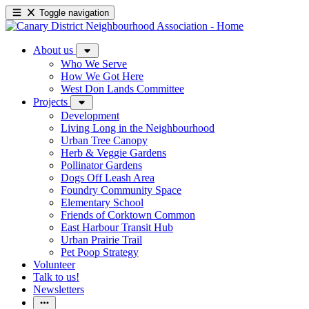
Toggle navigation
About us
Who We Serve
How We Got Here
West Don Lands Committee
Projects
Development
Living Long in the Neighbourhood
Urban Tree Canopy
Herb & Veggie Gardens
Pollinator Gardens
Dogs Off Leash Area
Foundry Community Space
Elementary School
Friends of Corktown Common
East Harbour Transit Hub
Urban Prairie Trail
Pet Poop Strategy
Volunteer
Talk to us!
Newsletters