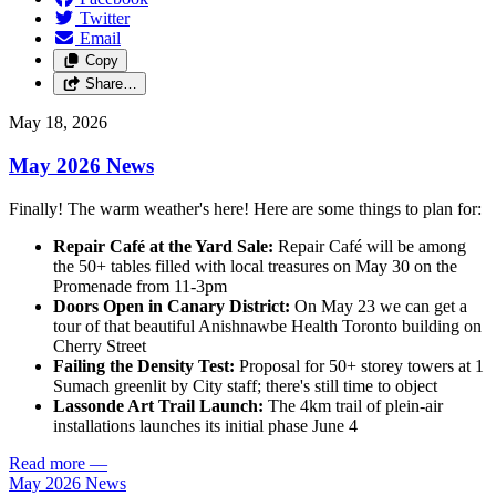
Twitter
Email
Copy
Share…
May 18, 2026
May 2026 News
Finally! The warm weather's here! Here are some things to plan for:
Repair Café at the Yard Sale:
Repair Café will be among
the 50+ tables filled with local treasures on May 30 on the
Promenade from 11-3pm
Doors Open in Canary District:
On May 23 we can get a
tour of that beautiful Anishnawbe Health Toronto building on
Cherry Street
Failing the Density Test:
Proposal for 50+ storey towers at 1
Sumach greenlit by City staff; there's still time to object
Lassonde Art Trail Launch:
The 4km trail of plein-air
installations launches its initial phase June 4
Read more
—
May 2026 News