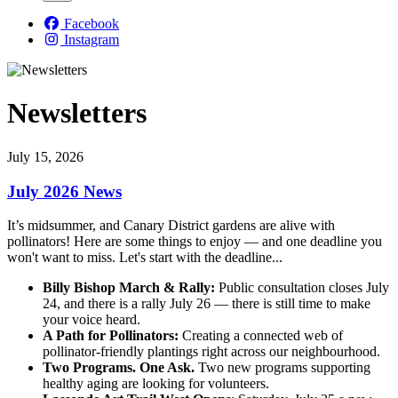
Facebook
Instagram
Newsletters
July 15, 2026
July 2026 News
It’s midsummer, and Canary District gardens are alive with
pollinators! Here are some things to enjoy — and one deadline you
won't want to miss
. Let's start with the deadline...
Billy Bishop March & Rally:
Public consultation closes July
24, and there is a rally July 26 — there is still time to make
your voice heard.
A Path for Pollinators:
Creating a connected web of
pollinator-friendly plantings right across our neighbourhood.
Two Programs. One Ask.
Two new programs supporting
healthy aging are looking for volunteers.