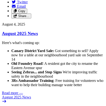
Twitter
Email
Copy
Share…
August 4, 2025
August 2025 News
Here's what's coming up:
Canary District Yard Sale:
Got something to sell? Apply
now for a table at our neighbourhood yard sale on September
14
Old Foundry Road!
A resident got the city to rename the
Eastern Avenue spur
Seeing Zebras... and Stop Signs
We're improving traffic
safety in the neighbourhood
3Rs Ambassador Training
: Free training for volunteers who
want to help their building manage waste better
Read more
—
August 2025 News