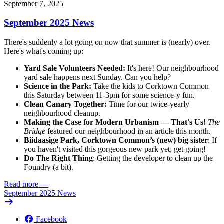
September 7, 2025
September 2025 News
There's suddenly a lot going on now that summer is (nearly) over.
Here's what's coming up:
Yard Sale Volunteers Needed:
It's here! Our neighbourhood
yard sale happens next Sunday. Can you help?
Science in the Park:
Take the kids to Corktown Common
this Saturday between 11-3pm for some science-y fun.
Clean Canary Together:
Time for our twice-yearly
neighbourhood cleanup.
Making the Case for Modern Urbanism — That's Us!
The
Bridge
featured our neighbourhood in an article this month.
Biidaasige Park, Corktown Common’s (new) big sister
: If
you haven't visited this gorgeous new park yet, get going!
Do The Right Thing
: Getting the developer to clean up the
Foundry (a bit).
Read more
—
September 2025 News
Facebook