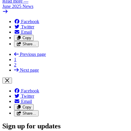
Read more
—
June 2025 News
Facebook
Twitter
Email
Copy
Share…
Previous page
1
2
Next page
Facebook
Twitter
Email
Copy
Share…
Sign up for updates