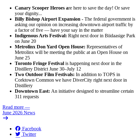
Canary Scooper Heroes a
re here to save the day! Or save
your dignity...
Billy Bishop Airport Expansion -
The federal government is
asking our opinion on increasing downtown airport traffic by
a factor of five — have your say in the matter
Indigenous Arts Festival:
Right next door in Biidaasige Park
on June 20
Metrolinx Don Yard Open House:
Representatives of
Metrolinx will be meeting the public at an Open House on
June 25
Toronto Fringe Festival
is happening next door in the
Distillery District June 30–July 12
Two Outdoor Film Festivals:
In addition to TOPS in
Corktown Common we have DiverCity right next door in
Distillery
Downtown East:
An initiative designed to streamline certain
311 requests
Read more
—
June 2026 News
Facebook
Twitter