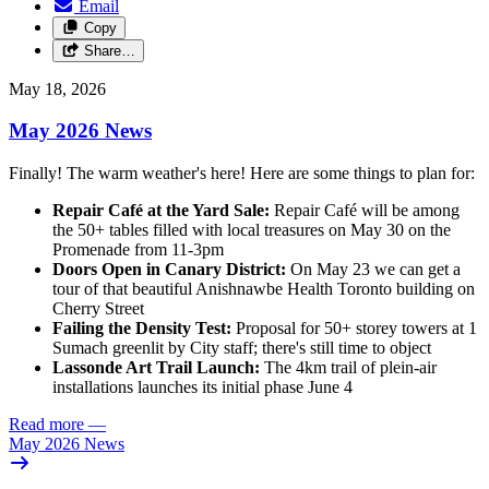
Email
Copy
Share…
May 18, 2026
May 2026 News
Finally! The warm weather's here! Here are some things to plan for:
Repair Café at the Yard Sale:
Repair Café will be among
the 50+ tables filled with local treasures on May 30 on the
Promenade from 11-3pm
Doors Open in Canary District:
On May 23 we can get a
tour of that beautiful Anishnawbe Health Toronto building on
Cherry Street
Failing the Density Test:
Proposal for 50+ storey towers at 1
Sumach greenlit by City staff; there's still time to object
Lassonde Art Trail Launch:
The 4km trail of plein-air
installations launches its initial phase June 4
Read more
—
May 2026 News