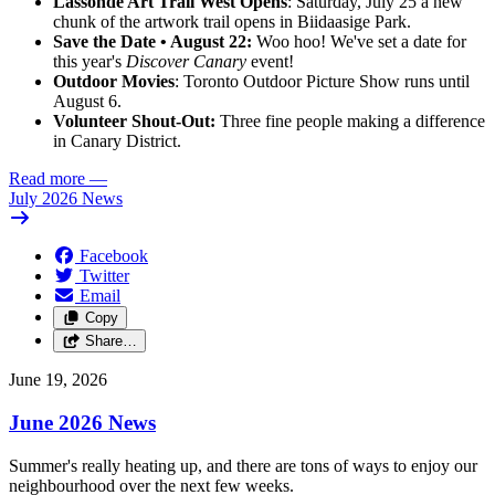
Lassonde Art Trail West Opens
: Saturday, July 25 a new
chunk of the artwork trail opens in Biidaasige Park.
Save the Date • August 22:
Woo hoo! We've set a date for
this year's
Discover Canary
event!
Outdoor Movies
: Toronto Outdoor Picture Show runs until
August 6.
Volunteer Shout-Out:
Three fine people making a difference
in Canary District.
Read more
—
July 2026 News
Facebook
Twitter
Email
Copy
Share…
June 19, 2026
June 2026 News
Summer's really heating up, and there are tons of ways to enjoy our
neighbourhood over the next few weeks.