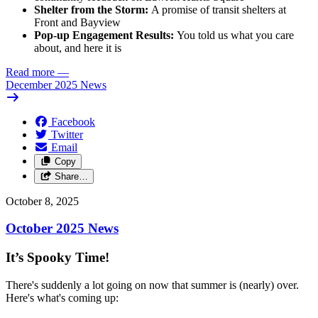
Shelter from the Storm:
A promise of transit shelters at
Front and Bayview
Pop-up Engagement Results:
You told us what you care
about, and here it is
Read more
—
December 2025 News
Facebook
Twitter
Email
Copy
Share…
October 8, 2025
October 2025 News
It’s Spooky Time!
There's suddenly a lot going on now that summer is (nearly) over.
Here's what's coming up: