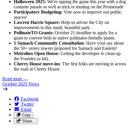
Halloween 2025:
We're upping the game this year with a dog
costume parade as well as trick or treating on the Promenade
Participatory Budgeting:
Vote now to improve our public
spaces!
Lawren Harris Square:
Help us advise the City on
improvements to this small, beautiful park.
PollinateTO Grants:
October 21 deadline to apply for a
grant to convert beds to native pollinator-friendly plants.
1 Sumach Community Consultation
: Have your say about
the 50+ storey towers proposed for Sumach and Eastern!
Metrolinx Open House
: Getting the developer to clean up
the Foundry (a bit).
Cherry House move-ins
: The first folks are moving in across
the road at Cherry House.
Read more
—
October 2025 News
Facebook
Twitter
Email
Copy
Share…