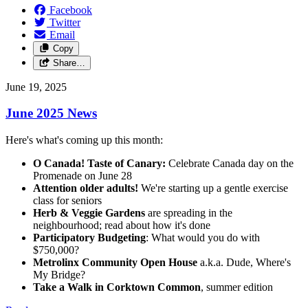
Facebook
Twitter
Email
Copy
Share…
June 19, 2025
June 2025 News
Here's what's coming up this month:
O Canada! Taste of Canary:
Celebrate Canada day on the
Promenade on June 28
Attention older adults!
We're starting up a gentle exercise
class for seniors
Herb & Veggie Gardens
are spreading in the
neighbourhood; read about how it's done
Participatory Budgeting
: What would you do with
$750,000?
Metrolinx Community Open House
a.k.a. Dude, Where's
My Bridge?
Take a Walk in Corktown Common
, summer edition