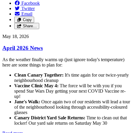
Facebook
Twitter
Email
Copy
Share…
May 18, 2026
April 2026 News
As the weather finally warms up (just ignore today's temperature)
here are some things to plan for:
Clean Canary Together:
It's time again for our twice-yearly
neighbourhood cleanup
Vaccine Clinic May 4:
The force will be with you if you
spend Star Wars Day getting your next COVID Vaccine re-
up!
Jane's Walk:
Once again two of our residents will lead a tour
of the neighbourhood looking through accessibility-coloured
glasses
Canary District Yard Sale Returns:
Time to clean out that
locker! Our yard sale returns on Saturday May 30