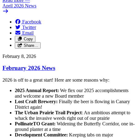
Read more
—
April 2026 News
Facebook
Twitter
Email
Copy
Share…
February 8, 2026
February 2026 News
2026 is off to a great start! Here are some reasons why:
2025 Annual Report:
We flex our 2025 accomplishments
and welcome a new Board member
Lost Craft Brewery:
Finally the beer is flowing in Canary
District again!
The Urban Prairie Trail Project
: An ambitious attempt to
whack the invasive weeds right out of our prairie
PollinateTO Grant:
Widening the Butterfly Corridor, one in-
ground planter at a time
Development Committee:
Keeping tabs on major