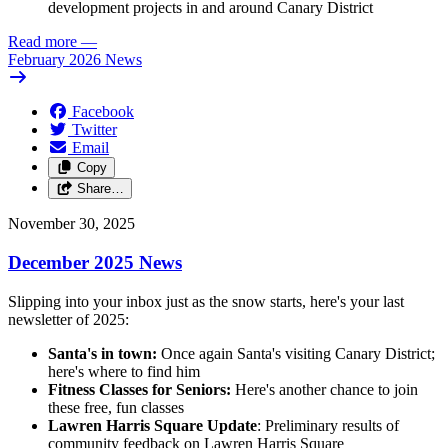
development projects in and around Canary District
Read more
—
February 2026 News
Facebook
Twitter
Email
Copy
Share…
November 30, 2025
December 2025 News
Slipping into your inbox just as the snow starts, here's your last
newsletter of 2025:
Santa's in town:
Once again Santa's visiting Canary District;
here's where to find him
Fitness Classes for Seniors:
Here's another chance to join
these free, fun classes
Lawren Harris Square Update
: Preliminary results of
community feedback on Lawren Harris Square