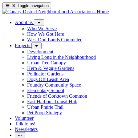
Toggle navigation
About us
Who We Serve
How We Got Here
West Don Lands Committee
Projects
Development
Living Long in the Neighbourhood
Urban Tree Canopy
Herb & Veggie Gardens
Pollinator Gardens
Dogs Off Leash Area
Foundry Community Space
Elementary School
Friends of Corktown Common
East Harbour Transit Hub
Urban Prairie Trail
Pet Poop Strategy
Volunteer
Talk to us!
Newsletters