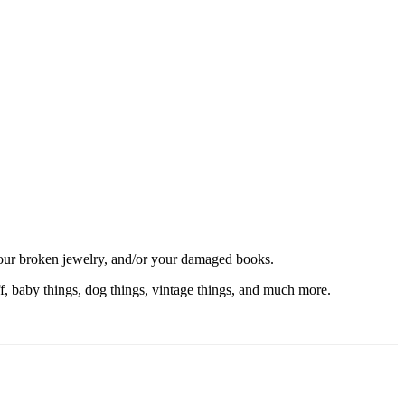
your broken jewelry, and/or your damaged books.
f, baby things, dog things, vintage things, and much more.