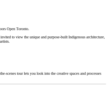
 Doors Open Toronto.
e invited to view the unique and purpose-built Indigenous architecture,
rtists.
he-scenes tour lets you look into the creative spaces and processes