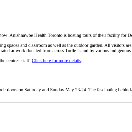
r now: Anishnawbe Health Toronto is hosting tours of their facility for
ting spaces and classroom as well as the outdoor garden. All visitors ar
rated artwork donated from across Turtle Island by various Indigenous a
e centre's staff.
Click here for more details
.
 their doors on Saturday and Sunday May 23-24. The fascinating behind-t