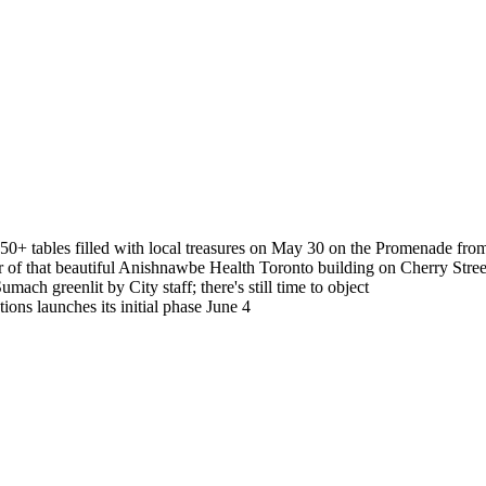
50+ tables filled with local treasures on May 30 on the Promenade fr
 of that beautiful Anishnawbe Health Toronto building on Cherry Stree
mach greenlit by City staff; there's still time to object
ations launches its initial phase June 4