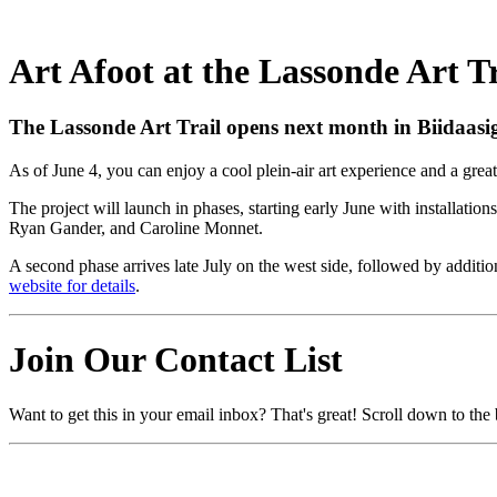
Art Afoot at the Lassonde Art Tr
The Lassonde Art Trail opens next month in Biidaasige
As of June 4, you can enjoy a cool plein-air art experience and a grea
The project will launch in phases, starting early June with installati
Ryan Gander, and Caroline Monnet.
A second phase arrives late July on the west side, followed by addi
website for details
.
Join Our Contact List
Want to get this in your email inbox? That's great! Scroll down to the