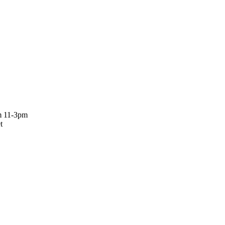
om 11-3pm
t