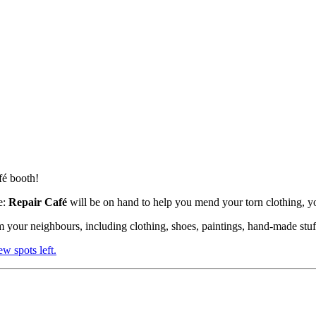
fé booth!
e:
Repair Café
will be on hand to help you mend your torn clothing, 
 your neighbours, including clothing, shoes, paintings, hand-made stuf
few spots left.