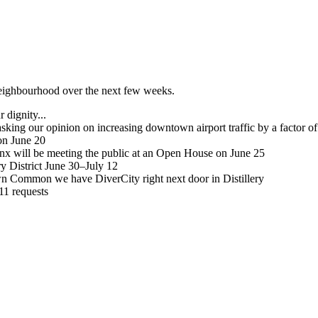
 neighbourhood over the next few weeks.
 dignity...
sking our opinion on increasing downtown airport traffic by a factor of
on June 20
inx will be meeting the public at an Open House on June 25
ry District June 30–July 12
n Common we have DiverCity right next door in Distillery
311 requests