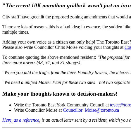
"The recent 10K marathon gridlock wasn't just an incon
City staff have greenlit the proposed zoning amendments that would a
There are lots of reasons this is a bad idea; in essence, the sudden hi
multiple times.
Adding your own voice as a citizen can only help! The Toronto Eas
Please also write
Councillor Chris Moise voicing your thoughts at
Cou
To continue quoting the above-mentioned resident:
"The proposal for 
three more towers (43, 34, and 31 storeys)
"When you add the traffic from the three Foundry towers, the interse
"We need a unified Master Plan for these two sites—not two separate de
Make your thoughts known to decision-makers!
Write the Toronto East York Community Council at
teycc@toro
Write Councillor Moise at
Councillor_Moise@toronto.ca
Here, as a reference
, is an actual letter sent by a resident, which you 