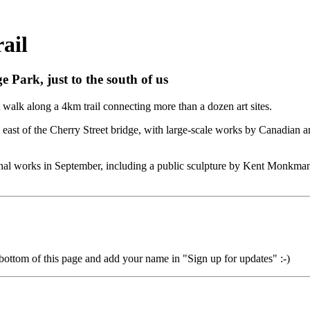
ail
 Park, just to the south of us
t walk along a 4km trail connecting more than a dozen art sites.
ons east of the Cherry Street bridge, with large-scale works by Canadian 
tional works in September, including a public sculpture by Kent Monkma
 bottom of this page and add your name in "Sign up for updates" :-)