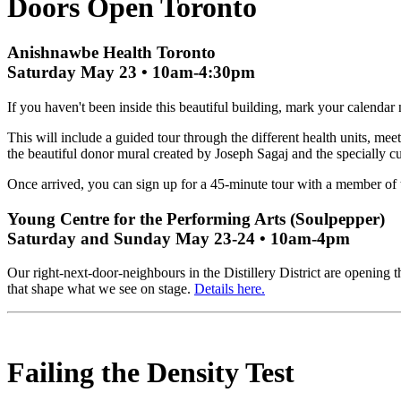
Doors Open Toronto
Anishnawbe Health Toronto
Saturday May 23 • 10am-4:30pm
If you haven't been inside this beautiful building, mark your calenda
This will include a guided tour through the different health units, mee
the beautiful donor mural created by Joseph Sagaj and the specially cu
Once arrived, you can sign up for a 45-minute tour with a member of th
Young Centre for the Performing Arts (Soulpepper)
Saturday and Sunday May 23-24 • 10am-4pm
Our right-next-door-neighbours in the Distillery District are opening
that shape what we see on stage.
Details here.
Failing the Density Test