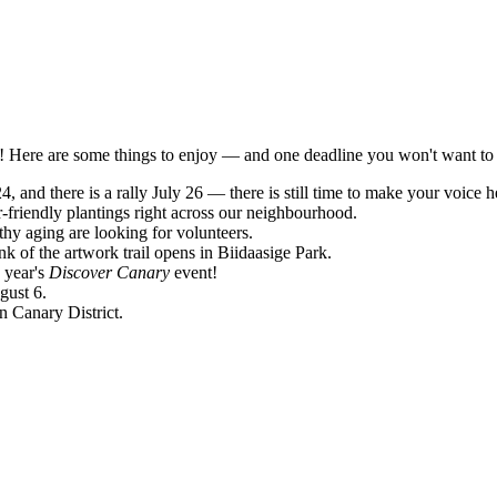
rs! Here are some things to enjoy — and one deadline you won't want to
4, and there is a rally July 26 — there is still time to make your voice h
-friendly plantings right across our neighbourhood.
y aging are looking for volunteers.
k of the artwork trail opens in Biidaasige Park.
 year's
Discover Canary
event!
gust 6.
n Canary District.