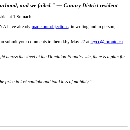
ourhood, and we failed." — Canary District resident
trict at 1 Sumach.
 CDNA have already
made our objections
, in writing and in person,
 can submit your comments to them kby May 27 at
teycc@toronto.ca
.
t across the street at the Dominion Foundry site, there is a plan for
price in lost sunlight and total loss of mobility."