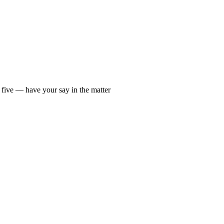
 five — have your say in the matter