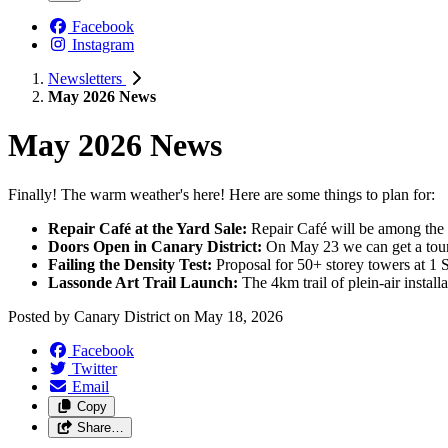
Facebook
Instagram
Newsletters
May 2026 News
May 2026 News
Finally! The warm weather's here! Here are some things to plan for:
Repair Café at the Yard Sale:
Repair Café will be among the 
Doors Open in Canary District:
On May 23 we can get a tour
Failing the Density Test:
Proposal for 50+ storey towers at 1 Su
Lassonde Art Trail Launch:
The 4km trail of plein-air install
Posted by
Canary District
on
May 18, 2026
Facebook
Twitter
Email
Copy
Share…