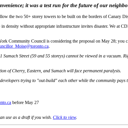
venience; it was a test run for the future of our neighb
llow the
two 50+ storey towers to be built
on the borders of Canary Dis
ke in density without appropriate infrastructure invites disaster. We at
t York Community Council is considering the proposal on May 28; you
ncillor_Moise@toronto.ca
.
1 Sumach Street (59 and 55 storeys) cannot be viewed in a vacuum. Righ
ction of Cherry, Eastern, and Sumach will face permanent paralysis.
velopers trying to "out-build" each other while the community pays the 
nto.ca
before May 27
can use as a draft if you wish.
Click to view
.