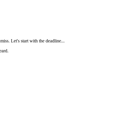
 miss
. Let's start with the deadline...
eard.