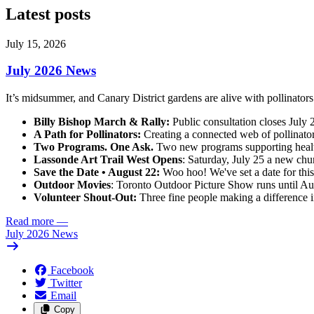
Latest posts
July 15, 2026
July 2026 News
It’s midsummer, and Canary District gardens are alive with pollinato
Billy Bishop March & Rally:
Public consultation closes July 2
A Path for Pollinators:
Creating a connected web of pollinator
Two Programs. One Ask.
Two new programs supporting health
Lassonde Art Trail West Opens
: Saturday, July 25 a new chun
Save the Date • August 22:
Woo hoo! We've set a date for this
Outdoor Movies
: Toronto Outdoor Picture Show runs until Au
Volunteer Shout-Out:
Three fine people making a difference i
Read more
—
July 2026 News
Facebook
Twitter
Email
Copy