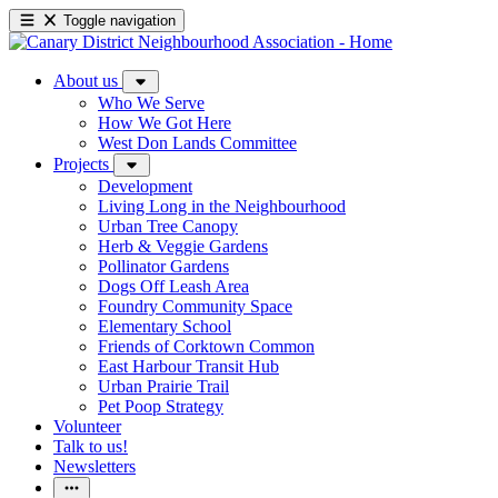
Toggle navigation
About us
Who We Serve
How We Got Here
West Don Lands Committee
Projects
Development
Living Long in the Neighbourhood
Urban Tree Canopy
Herb & Veggie Gardens
Pollinator Gardens
Dogs Off Leash Area
Foundry Community Space
Elementary School
Friends of Corktown Common
East Harbour Transit Hub
Urban Prairie Trail
Pet Poop Strategy
Volunteer
Talk to us!
Newsletters