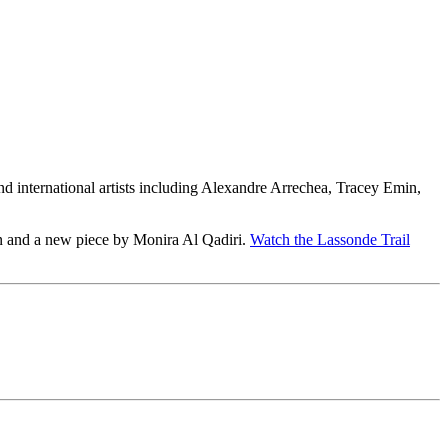
and international artists including Alexandre Arrechea, Tracey Emin,
n and a new piece by Monira Al Qadiri.
Watch the Lassonde Trail