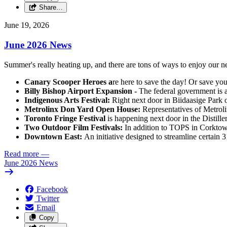
Share…
June 19, 2026
June 2026 News
Summer's really heating up, and there are tons of ways to enjoy our
Canary Scooper Heroes a
re here to save the day! Or save your
Billy Bishop Airport Expansion -
The federal government is a
Indigenous Arts Festival:
Right next door in Biidaasige Park 
Metrolinx Don Yard Open House:
Representatives of Metrol
Toronto Fringe Festival
is happening next door in the Distille
Two Outdoor Film Festivals:
In addition to TOPS in Corktow
Downtown East:
An initiative designed to streamline certain 
Read more
—
June 2026 News
Facebook
Twitter
Email
Copy