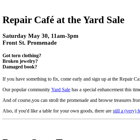
Repair Café at the Yard Sale
Saturday May 30, 11am-3pm
Front St. Promenade
Got torn clothing?
Broken jewelry?
Damaged book?
If you have something to fix, come early and sign up at the Repair Ca
Our popular community
Yard Sale
has a special enhancement this tim
And of course,you can stroll the promenade and browse treasures from
Also, if you'd like a table for your own goods, there are
still a (very) 