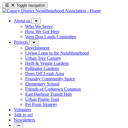
Toggle navigation
About us
Who We Serve
How We Got Here
West Don Lands Committee
Projects
Development
Living Long in the Neighbourhood
Urban Tree Canopy
Herb & Veggie Gardens
Pollinator Gardens
Dogs Off Leash Area
Foundry Community Space
Elementary School
Friends of Corktown Common
East Harbour Transit Hub
Urban Prairie Trail
Pet Poop Strategy
Volunteer
Talk to us!
Newsletters