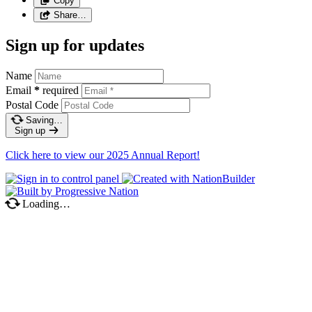
Copy
Share…
Sign up for updates
Name
Email
*
required
Postal Code
Saving…
Sign up
Click here to view our 2025 Annual Report!
Loading…