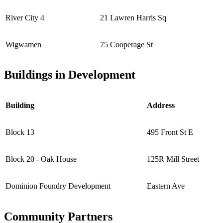
River City 4
21 Lawren Harris Sq
Wigwamen
75 Cooperage St
Buildings in Development
Building
Address
Block 13
495 Front St E
Block 20 - Oak House
125R Mill Street
Dominion Foundry Development
Eastern Ave
Community Partners