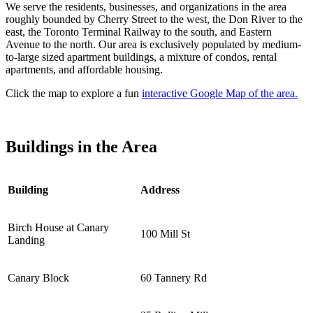
We serve the residents, businesses, and organizations in the area
roughly bounded by Cherry Street to the west, the Don River to the
east, the Toronto Terminal Railway to the south, and Eastern
Avenue to the north. Our area is exclusively populated by medium-
to-large sized apartment buildings, a mixture of condos, rental
apartments, and affordable housing.
Click the map to explore a fun
interactive Google Map of the area.
Buildings in the Area
Building
Address
Birch House at Canary
100 Mill St
Landing
Canary Block
60 Tannery Rd