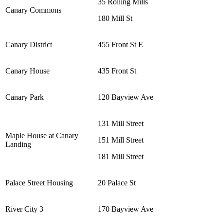
35 Rolling Mills
Canary Commons
180 Mill St
Canary District
455 Front St E
Canary House
435 Front St
Canary Park
120 Bayview Ave
131 Mill Street
Maple House at Canary
151 Mill Street
Landing
181 Mill Street
Palace Street Housing
20 Palace St
River City 3
170 Bayview Ave