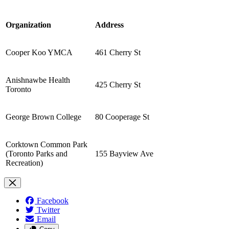
Organization
Address
Cooper Koo YMCA
461 Cherry St
Anishnawbe Health
425 Cherry St
Toronto
George Brown College
80 Cooperage St
Corktown Common Park
(Toronto Parks and
155 Bayview Ave
Recreation)
Facebook
Twitter
Email