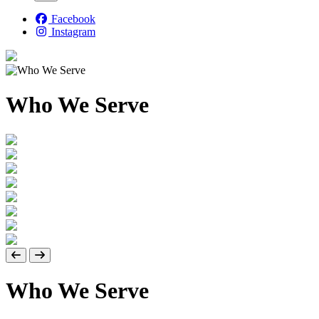
Facebook
Instagram
Who We Serve
Who We Serve