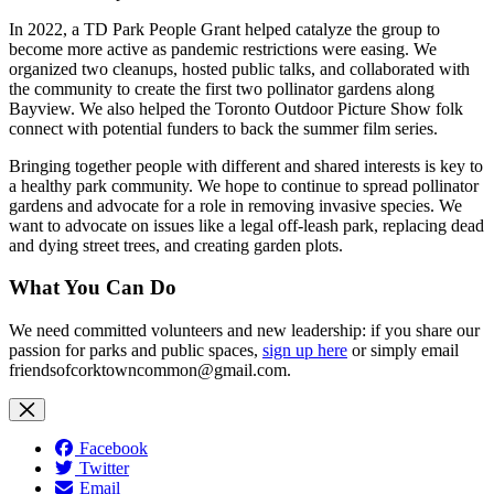
In 2022, a TD Park People Grant helped catalyze the group to
become more active as pandemic restrictions were easing. We
organized two cleanups, hosted public talks, and collaborated with
the community to create the first two pollinator gardens along
Bayview. We also helped the Toronto Outdoor Picture Show folk
connect with potential funders to back the summer film series.
Bringing together people with different and shared interests is key to
a healthy park community. We hope to continue to spread pollinator
gardens and advocate for a role in removing invasive species. We
want to advocate on issues like a legal off-leash park, replacing dead
and dying street trees, and creating garden plots.
What You Can Do
We need committed volunteers and new leadership: if you share our
passion for parks and public spaces,
sign up here
or simply email
friendsofcorktowncommon@gmail.com
.
Facebook
Twitter
Email