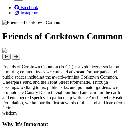
Facebook
Instagram
Friends of Corktown Common
Friends of Corktown Common (FoCC) is a volunteer association
nurturing community as we care and advocate for our parks and
public spaces including the award-winning Corktown Common,
Underpass Park, and the Front Street Promenade. Through
cleanups, walking tours, public talks, and pollinator gardens, we
promote the Canary District neighbourhood and care for the earth
and endangered species. In partnership with the Anishnawbe Health
Foundation, we honour the first stewards of this land and learn from
their
wisdo
Why It’s Important