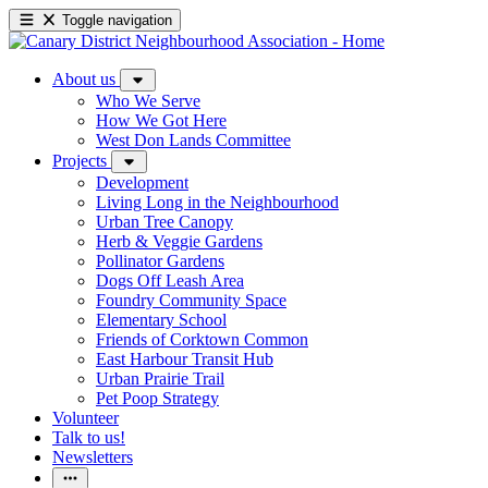
Toggle navigation
About us
Who We Serve
How We Got Here
West Don Lands Committee
Projects
Development
Living Long in the Neighbourhood
Urban Tree Canopy
Herb & Veggie Gardens
Pollinator Gardens
Dogs Off Leash Area
Foundry Community Space
Elementary School
Friends of Corktown Common
East Harbour Transit Hub
Urban Prairie Trail
Pet Poop Strategy
Volunteer
Talk to us!
Newsletters