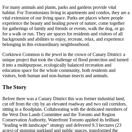
For many animals and plants, parks and gardens provide vital
habitat. For Torontonians living in apartments and condos, they are a
vital extension of our living space. Parks are places where people
experience the beauty and healing power of nature, come together
for gatherings of family and friends or events, walk the dog, or go
for a walk or run. They are spaces for residents and visitors of all
backgrounds and abilities to enjoy, recreate, relax, and experience
belonging in this extraordinary neighbourhood.
Corktown Common is the jewel in the crown of Canary District: a
unique project that took the challenge of flood protection and turned
it into a multipurpose, ecologically balanced recreation and
education space for the whole community, both residents and
visitors, both human and non-human insects and animals.
The Story
Before there was a Canary District this was former industrial land,
cut off from the city by an elevated roadway and two rail corridors,
sitting in a floodplain. Collaborating with the dedicated members of
the West Don Lands Committee and the Toronto and Region
Conservation Authority, Waterfront Toronto applied its brilliant
“leading with landscape” strategy and delivered 9.3 hectares (23
acres) of stunning parkland and public spaces, transformed the