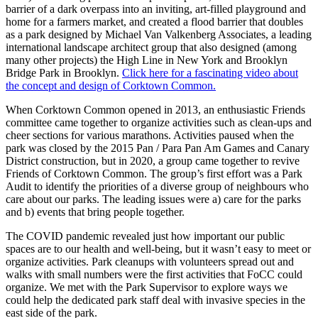
barrier of a dark overpass into an inviting, art-filled playground and
home for a farmers market, and created a flood barrier that doubles
as a park designed by Michael Van Valkenberg Associates, a leading
international landscape architect group that also designed (among
many other projects) the High Line in New York and Brooklyn
Bridge Park in Brooklyn.
Click here for a fascinating video about
the concept and design of Corktown Common.
When Corktown Common opened in 2013, an enthusiastic Friends
committee came together to organize activities such as clean-ups and
cheer sections for various marathons. Activities paused when the
park was closed by the 2015 Pan / Para Pan Am Games and Canary
District construction, but in 2020, a group came together to revive
Friends of Corktown Common. The group’s first effort was a Park
Audit to identify the priorities of a diverse group of neighbours who
care about our parks. The leading issues were a) care for the parks
and b) events that bring people together.
The COVID pandemic revealed just how important our public
spaces are to our health and well-being, but it wasn’t easy to meet or
organize activities. Park cleanups with volunteers spread out and
walks with small numbers were the first activities that FoCC could
organize. We met with the Park Supervisor to explore ways we
could help the dedicated park staff deal with invasive species in the
east side of the park.