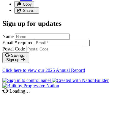
Copy
Share…
Sign up for updates
Name
Email
*
required
Postal Code
Saving…
Sign up
Click here to view our 2025 Annual Report!
Loading…