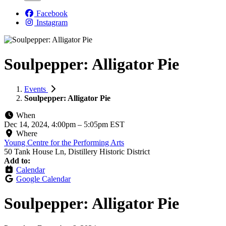
Facebook
Instagram
Soulpepper: Alligator Pie
Events
Soulpepper: Alligator Pie
When
Dec 14, 2024, 4:00pm
–
5:05pm EST
Where
Young Centre for the Performing Arts
50 Tank House Ln, Distillery Historic District
Add to:
Calendar
Google Calendar
Soulpepper: Alligator Pie