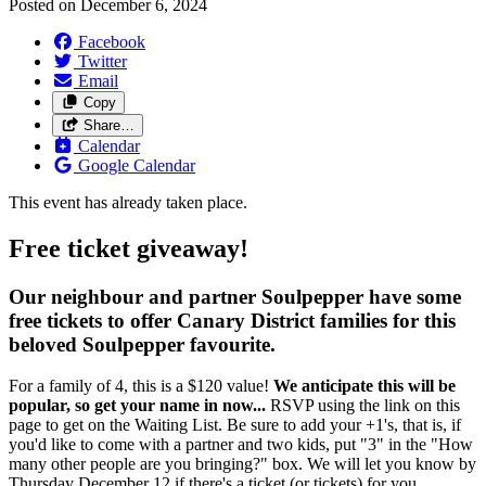
Posted on
December 6, 2024
Facebook
Twitter
Email
Copy
Share…
Calendar
Google Calendar
This event has already taken place.
Free ticket giveaway!
Our neighbour and partner Soulpepper have some
free tickets to offer Canary District families for this
beloved Soulpepper favourite.
For a family of 4, this is a $120 value!
We anticipate this will be
popular, so get your name in now...
RSVP using the link on this
page to get on the Waiting List. Be sure to add your +1's, that is, if
you'd like to come with a partner and two kids, put "3" in the "How
many other people are you bringing?" box. We will let you know by
Thursday December 12 if there's a ticket (or tickets) for you.