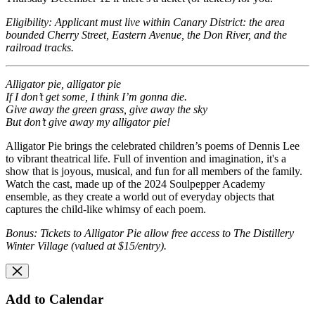
Eligibility: Applicant must live within Canary District: the area
bounded Cherry Street, Eastern Avenue, the Don River, and the
railroad tracks.
Alligator pie, alligator pie
If I don’t get some, I think I’m gonna die.
Give away the green grass, give away the sky
But don’t give away my alligator pie!
Alligator Pie brings the celebrated children’s poems of Dennis Lee
to vibrant theatrical life. Full of invention and imagination, it's a
show that is joyous, musical, and fun for all members of the family.
Watch the cast, made up of the 2024 Soulpepper Academy
ensemble, as they create a world out of everyday objects that
captures the child-like whimsy of each poem.
Bonus: Tickets to Alligator Pie allow free access to The Distillery
Winter Village (valued at $15/entry).
Add to Calendar