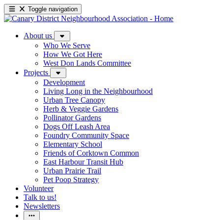
Toggle navigation
About us
Who We Serve
How We Got Here
West Don Lands Committee
Projects
Development
Living Long in the Neighbourhood
Urban Tree Canopy
Herb & Veggie Gardens
Pollinator Gardens
Dogs Off Leash Area
Foundry Community Space
Elementary School
Friends of Corktown Common
East Harbour Transit Hub
Urban Prairie Trail
Pet Poop Strategy
Volunteer
Talk to us!
Newsletters