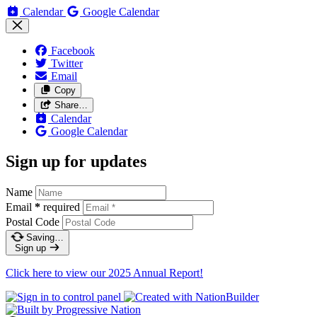
Calendar
Google Calendar
Facebook
Twitter
Email
Copy
Share…
Calendar
Google Calendar
Sign up for updates
Name
Email
*
required
Postal Code
Saving…
Sign up
Click here to view our 2025 Annual Report!