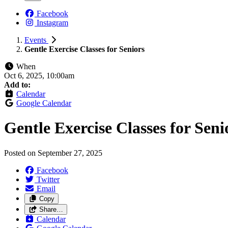
Facebook
Instagram
Events
Gentle Exercise Classes for Seniors
When
Oct 6, 2025, 10:00am
Add to:
Calendar
Google Calendar
Gentle Exercise Classes for Seni
Posted on
September 27, 2025
Facebook
Twitter
Email
Copy
Share…
Calendar