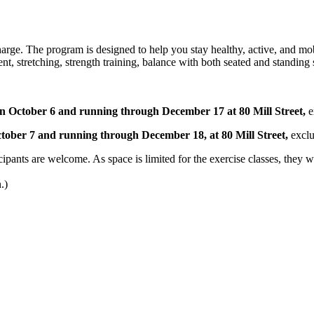
charge. The program is designed to help you stay healthy, active, and mo
nt, stretching, strength training, balance with both seated and standi
October 6 and running through December 17 at 80 Mill Street,
e
ober 7 and running through December 18, at 80 Mill Street,
exclu
pants are welcome. As space is limited for the exercise classes, they will
.)