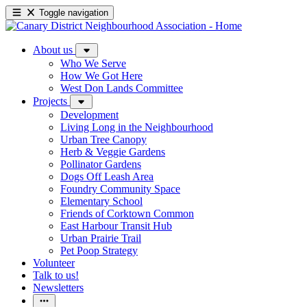
Toggle navigation
About us
Who We Serve
How We Got Here
West Don Lands Committee
Projects
Development
Living Long in the Neighbourhood
Urban Tree Canopy
Herb & Veggie Gardens
Pollinator Gardens
Dogs Off Leash Area
Foundry Community Space
Elementary School
Friends of Corktown Common
East Harbour Transit Hub
Urban Prairie Trail
Pet Poop Strategy
Volunteer
Talk to us!
Newsletters