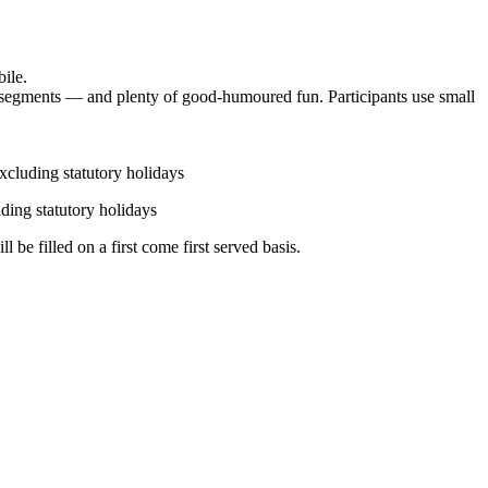
bile.
ng segments — and plenty of good-humoured fun. Participants use small
xcluding statutory holidays
ding statutory holidays
 be filled on a first come first served basis.