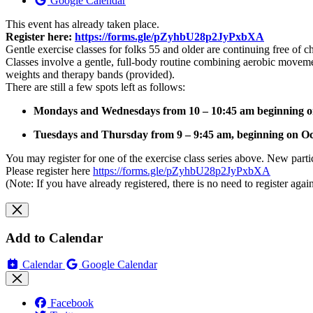
Google Calendar
This event has already taken place.
Register here:
https://forms.gle/pZyhbU28p2JyPxbXA
Gentle exercise classes for folks 55 and older are continuing free of 
Classes involve a gentle, full-body routine combining aerobic moveme
weights and therapy bands (provided).
There are still a few spots left as follows:
Mondays and Wednesdays from 10 – 10:45 am beginning on 
Tuesdays and Thursday from 9 – 9:45 am, beginning on Oct
You may register for one of the exercise class series above. New partici
Please register here
https://forms.gle/pZyhbU28p2JyPxbXA
(Note: If you have already registered, there is no need to register again
Add to Calendar
Calendar
Google Calendar
Facebook