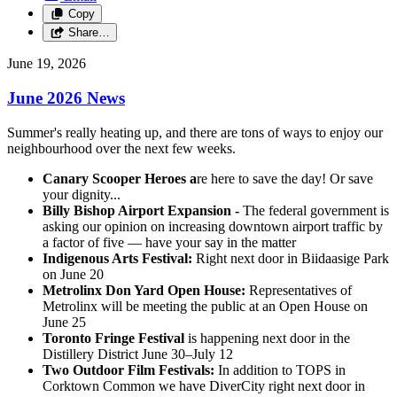
Copy
Share…
June 19, 2026
June 2026 News
Summer's really heating up, and there are tons of ways to enjoy our
neighbourhood over the next few weeks.
Canary Scooper Heroes a
re here to save the day! Or save
your dignity...
Billy Bishop Airport Expansion -
The federal government is
asking our opinion on increasing downtown airport traffic by
a factor of five — have your say in the matter
Indigenous Arts Festival:
Right next door in Biidaasige Park
on June 20
Metrolinx Don Yard Open House:
Representatives of
Metrolinx will be meeting the public at an Open House on
June 25
Toronto Fringe Festival
is happening next door in the
Distillery District June 30–July 12
Two Outdoor Film Festivals:
In addition to TOPS in
Corktown Common we have DiverCity right next door in