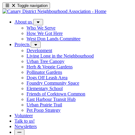
Toggle navigation
About us
Who We Serve
How We Got Here
West Don Lands Committee
Projects
Development
Living Long in the Neighbourhood
Urban Tree Canopy
Herb & Veggie Gardens
Pollinator Gardens
Dogs Off Leash Area
Foundry Community Space
Elementary School
Friends of Corktown Common
East Harbour Transit Hub
Urban Prairie Trail
Pet Poop Strategy
Volunteer
Talk to us!
Newsletters