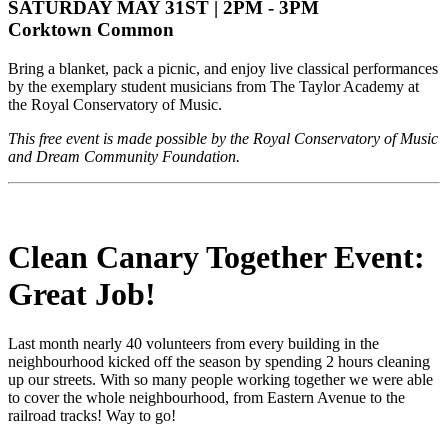
SATURDAY MAY 31ST | 2PM - 3PM
Corktown Common
Bring a blanket, pack a picnic, and enjoy live classical performances
by the exemplary student musicians from The Taylor Academy at
the Royal Conservatory of Music.
This free event is made possible by the Royal Conservatory of Music
and Dream Community Foundation.
Clean Canary Together Event:
Great Job!
Last month nearly 40 volunteers from every building in the
neighbourhood kicked off the season by spending 2 hours cleaning
up our streets. With so many people working together we were able
to cover the whole neighbourhood, from Eastern Avenue to the
railroad tracks! Way to go!