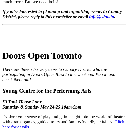
much more. But we need help!
If you're interested in planning and organizing events in Canary
District, please reply to this newsletter or email
info@cdna.to
.
Doors Open Toronto
There are three sites very close to Canary District who are
participating in Doors Open Toronto this weekend. Pop in and
check them out!
Young Centre for the Performing Arts
50 Tank House Lane
Saturday & Sunday May 24-25 10am-5pm
Explore your sense of play and gain insight into the world of theatre
with drama games, guided tours and family-friendly activities.
Click
here for details.