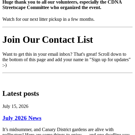
Huge thank you to all our volunteers, especially the
CDNA
Streetscape Committee
who organized the event.
Watch for our next litter pickup in a few months.
Join Our Contact List
Want to get this in your email inbox? That's great! Scroll down to
the bottom of this page and add your name in "Sign up for updates"
:-)
Latest posts
July 15, 2026
July 2026 News
It’s midsummer, and Canary District gardens are alive with
pollinators! Here are some things to enjoy — and one deadline you