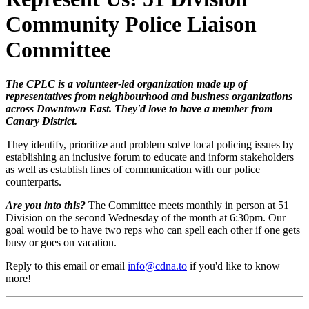
Community Police Liaison
Committee
The CPLC is a volunteer-led organization made up of
representatives from neighbourhood and business organizations
across Downtown East. They'd love to have a member from
Canary District.
They identify, prioritize and problem solve local policing issues by
establishing an inclusive forum to educate and inform stakeholders
as well as establish lines of communication with our police
counterparts.
Are you into this?
The Committee meets monthly in person at 51
Division on the second Wednesday of the month at 6:30pm. Our
goal would be to have two reps who can spell each other if one gets
busy or goes on vacation.
Reply to this email or email
info@cdna.to
if you'd like to know
more!