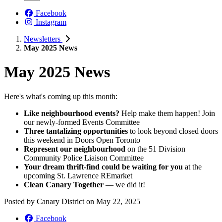
Facebook
Instagram
Newsletters
May 2025 News
May 2025 News
Here's what's coming up this month:
Like neighbourhood events?
Help make them happen! Join
our newly-formed Events Committee
Three tantalizing opportunities
to look beyond closed doors
this weekend in Doors Open Toronto
Represent our neighbourhood
on the 51 Division
Community Police Liaison Committee
Your dream thrift-find could be waiting for you
at the
upcoming St. Lawrence REmarket
Clean Canary Together
— we did it!
Posted by
Canary District
on
May 22, 2025
Facebook