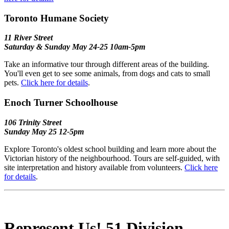
Toronto Humane Society
11 River Street
Saturday & Sunday May 24-25 10am-5pm
Take an informative tour through different areas of the building.
You'll even get to see some animals, from dogs and cats to small
pets.
Click here for details
.
Enoch Turner Schoolhouse
106 Trinity Street
Sunday May 25 12-5pm
Explore Toronto's oldest school building and learn more about the
Victorian history of the neighbourhood. Tours are self-guided, with
site interpretation and history available from volunteers.
Click here
for details
.
Represent Us! 51 Division