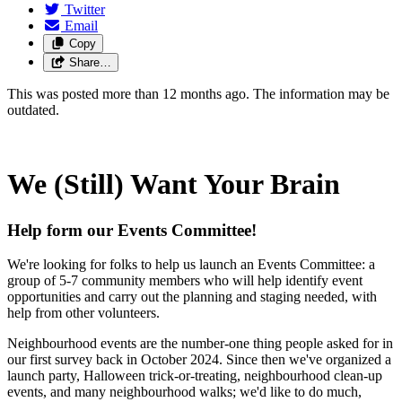
Twitter
Email
Copy
Share…
This was posted more than 12 months ago. The information may be
outdated.
We (Still) Want Your Brain
Help form our Events Committee!
We're looking for folks to help us launch an Events Committee: a
group of 5-7 community members who will help identify
event
opportunities and carry out the planning and staging needed, with
help from other volunteers.
Neighbourhood events are the number-one thing people asked for in
our first survey back in October 2024. Since then we've organized a
launch party, Halloween trick-or-treating, neighbourhood clean-up
events, and many neighbourhood walks; we'd like to do much,