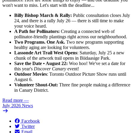
won't want to miss
. Let's start with the deadline...
Billy Bishop March & Rally:
Public consultation closes July
24, and there is a rally July 26 — there is still time to make
your voice heard.
A Path for Pollinators:
Creating a connected web of
pollinator-friendly plantings right across our neighbourhood.
Two Programs. One Ask.
Two new programs supporting
healthy aging are looking for volunteers.
Lassonde Art Trail West Opens
: Saturday, July 25 a new
chunk of the artwork trail opens in Biidaasige Park.
Save the Date • August 22:
Woo hoo! We've set a date for
this year's
Discover Canary
event!
Outdoor Movies
: Toronto Outdoor Picture Show runs until
August 6.
Volunteer Shout-Out:
Three fine people making a difference
in Canary District.
Read more
—
July 2026 News
Facebook
Twitter
Email