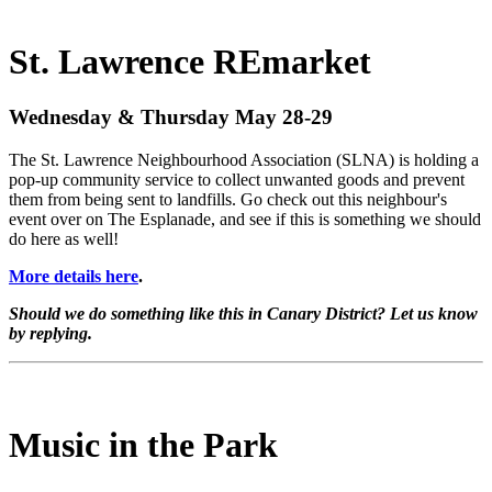
St. Lawrence REmarket
Wednesday & Thursday May 28-29
The St. Lawrence Neighbourhood Association (SLNA) is holding a
pop-up community service to collect unwanted goods and prevent
them from being sent to landfills. Go check out this neighbour's
event over on The Esplanade, and see if this is something we should
do here as well!
More details here
.
Should we do something like this in Canary District? Let us know
by replying.
Music in the Park