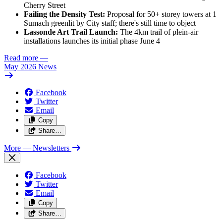
Cherry Street
Failing the Density Test:
Proposal for 50+ storey towers at 1
Sumach greenlit by City staff; there's still time to object
Lassonde Art Trail Launch:
The 4km trail of plein-air
installations launches its initial phase June 4
Read more
—
May 2026 News
Facebook
Twitter
Email
Copy
Share…
More
— Newsletters
Facebook
Twitter
Email
Copy
Share…