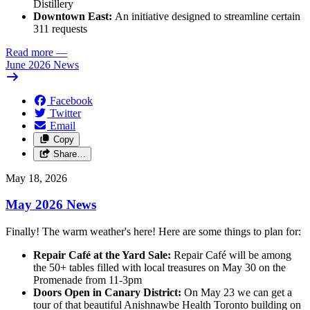
Distillery
Downtown East:
An initiative designed to streamline certain
311 requests
Read more
—
June 2026 News
Facebook
Twitter
Email
Copy
Share…
May 18, 2026
May 2026 News
Finally! The warm weather's here! Here are some things to plan for:
Repair Café at the Yard Sale:
Repair Café will be among
the 50+ tables filled with local treasures on May 30 on the
Promenade from 11-3pm
Doors Open in Canary District:
On May 23 we can get a
tour of that beautiful Anishnawbe Health Toronto building on