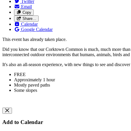
Twitter
Email
Copy
Share…
Calendar
Google Calendar
This event has already taken place.
Did you know that our Corktown Common is much, much more than "just" a
interconnected outdoor environments that humans, animals, birds and 
It's also an all-season experience, with new things to see and discove
FREE
Approximately 1 hour
Mostly paved paths
Some slopes
Add to Calendar