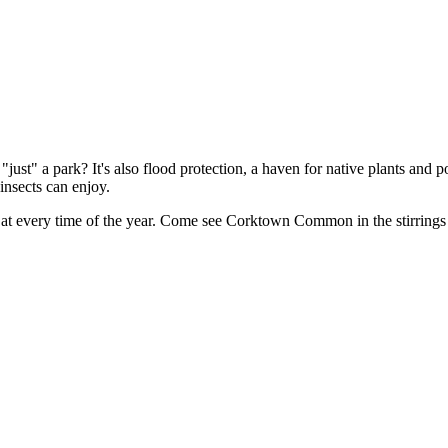
 park? It's also flood protection, a haven for native plants and pollinat
insects can enjoy.
r at every time of the year. Come see Corktown Common in the stirrings 