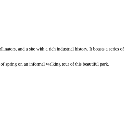
ors, and a site with a rich industrial history. It boasts a series of
of spring on an informal walking tour of this beautiful park.