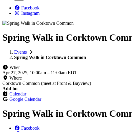
Facebook
Instagram
Spring Walk in Corktown Co
Events
Spring Walk in Corktown Common
When
Apr 27, 2025, 10:00am
–
11:00am EDT
Where
Corktown Common (meet at Front & Bayview)
Add to:
Calendar
Google Calendar
Spring Walk in Corktown Co
Facebook