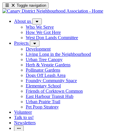
Toggle navigation
About us
Who We Serve
How We Got Here
West Don Lands Committee
Projects
Development
Living Long in the Neighbourhood
Urban Tree Canopy
Herb & Veggie Gardens
Pollinator Gardens
Dogs Off Leash Area
Foundry Community Space
Elementary School
Friends of Corktown Common
East Harbour Transit Hub
Urban Prairie Trail
Pet Poop Strategy
Volunteer
Talk to us!
Newsletters