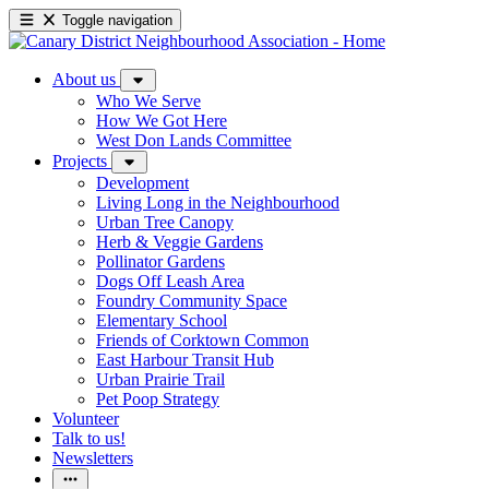
Toggle navigation
About us
Who We Serve
How We Got Here
West Don Lands Committee
Projects
Development
Living Long in the Neighbourhood
Urban Tree Canopy
Herb & Veggie Gardens
Pollinator Gardens
Dogs Off Leash Area
Foundry Community Space
Elementary School
Friends of Corktown Common
East Harbour Transit Hub
Urban Prairie Trail
Pet Poop Strategy
Volunteer
Talk to us!
Newsletters