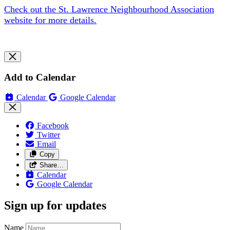
Check out the St. Lawrence Neighbourhood Association
website for more details.
Add to Calendar
Calendar
Google Calendar
Facebook
Twitter
Email
Copy
Share…
Calendar
Google Calendar
Sign up for updates
Name