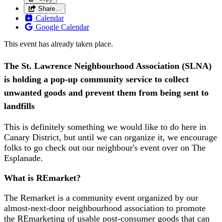
Share…
Calendar
Google Calendar
This event has already taken place.
The St. Lawrence Neighbourhood Association (SLNA)
is holding a pop-up community service to collect
unwanted goods and prevent them from being sent to
landfills
This is definitely something we would like to do here in
Canary District, but until we can organize it, we encourage
folks to go check out our neighbour's event over on The
Esplanade.
What is REmarket?
The Remarket is a community event organized by our
almost-next-door neighbourhood association to promote
the REmarketing of usable post-consumer goods that can