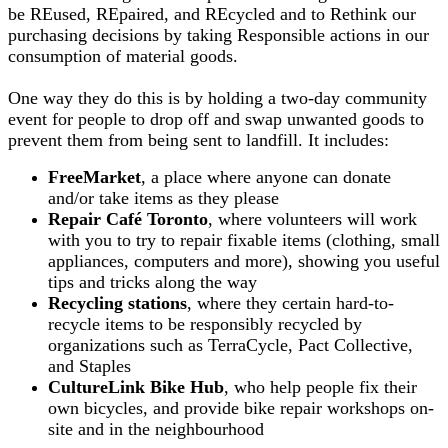
be REused, REpaired, and REcycled and to Rethink our
purchasing decisions by taking Responsible actions in our
consumption of material goods.
One way they do this is by
holding a two-day community
event for people to drop off and swap unwanted goods to
prevent them from being sent to landfill. It includes:
FreeMarket
, a place where anyone can donate
and/or take items as they please
Repair Café Toronto
, where volunteers will work
with you to try to repair fixable items (clothing, small
appliances, computers and more), showing you useful
tips and tricks along the way
Recycling stations
, where they certain hard-to-
recycle items to be responsibly recycled by
organizations such as TerraCycle, Pact Collective,
and Staples
CultureLink Bike Hub
, who help people fix their
own bicycles, and provide bike repair workshops on-
site and in the neighbourhood