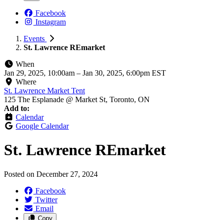
Facebook
Instagram
Events
St. Lawrence REmarket
When
Jan 29, 2025, 10:00am
–
Jan 30, 2025, 6:00pm EST
Where
St. Lawrence Market Tent
125 The Esplanade @ Market St, Toronto, ON
Add to:
Calendar
Google Calendar
St. Lawrence REmarket
Posted on
December 27, 2024
Facebook
Twitter
Email
Copy