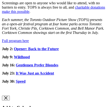
Screenings are open to anyone who would like to attend, with no
barriers to entry. TOPS is always free to all, and
charitable donations
make this possible
.
Each summer, the Toronto Outdoor Picture Show (TOPS) presents
an a open-air festival program at four home parks across Toronto:
Fort York, Christie Pits, Corktown Common, and Bell Manor Park.
Corktown Common showings start on the first Thursday in July.
Full program here
July 2:
Opener: Back to the Future
July 9:
Wildhood
July 16:
Gentlemen Prefer Blondes
July 23:
It Was Just an Accident
July 30:
Speed