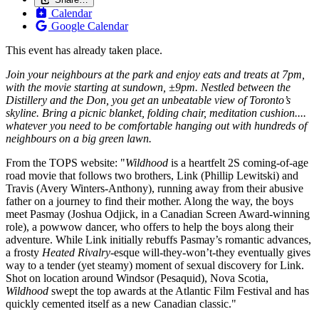
Calendar
Google Calendar
This event has already taken place.
Join your neighbours at the park and enjoy eats and treats at 7pm,
with the movie starting at sundown, ±9pm. Nestled between the
Distillery and the Don, you get an unbeatable view of Toronto’s
skyline. Bring a picnic blanket, folding chair, meditation cushion....
whatever you need to be comfortable hanging out with hundreds of
neighbours on a big green lawn.
From the TOPS website: "
Wildhood
is a heartfelt 2S coming-of-age
road movie that follows two brothers, Link (Phillip Lewitski) and
Travis (Avery Winters-Anthony), running away from their abusive
father on a journey to find their mother. Along the way, the boys
meet Pasmay (Joshua Odjick, in a Canadian Screen Award-winning
role), a powwow dancer, who offers to help the boys along their
adventure. While Link initially rebuffs Pasmay’s romantic advances,
a frosty
Heated Rivalry-
esque will-they-won’t-they eventually gives
way to a tender (yet steamy) moment of sexual discovery for Link.
Shot on location around Windsor (Pesaquid), Nova Scotia,
Wildhood
swept the top awards at the Atlantic Film Festival and has
quickly cemented itself as a new Canadian classic."