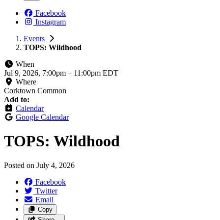
Facebook
Instagram
Events
TOPS: Wildhood
When
Jul 9, 2026, 7:00pm
–
11:00pm EDT
Where
Corktown Common
Add to:
Calendar
Google Calendar
TOPS: Wildhood
Posted on
July 4, 2026
Facebook
Twitter
Email
Copy
Share…