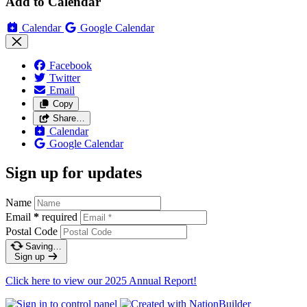
Add to Calendar
Calendar
Google Calendar
Facebook
Twitter
Email
Copy
Share…
Calendar
Google Calendar
Sign up for updates
Name
Email
*
required
Postal Code
Saving…
Sign up
Click here to view our 2025 Annual Report!