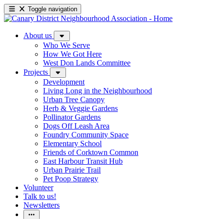
Toggle navigation
About us
Who We Serve
How We Got Here
West Don Lands Committee
Projects
Development
Living Long in the Neighbourhood
Urban Tree Canopy
Herb & Veggie Gardens
Pollinator Gardens
Dogs Off Leash Area
Foundry Community Space
Elementary School
Friends of Corktown Common
East Harbour Transit Hub
Urban Prairie Trail
Pet Poop Strategy
Volunteer
Talk to us!
Newsletters